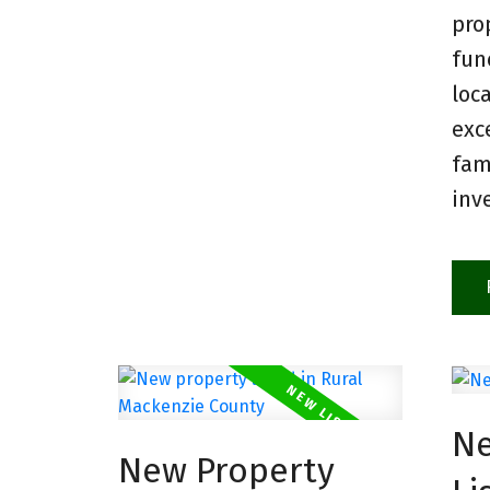
pro
fun
loc
exc
fam
inv
Ne
New Property