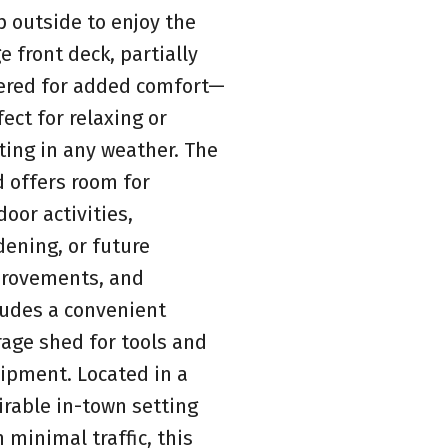
p outside to enjoy the
e front deck, partially
ered for added comfort—
fect for relaxing or
ting in any weather. The
d offers room for
door activities,
dening, or future
rovements, and
ludes a convenient
rage shed for tools and
ipment. Located in a
irable in-town setting
h minimal traffic, this