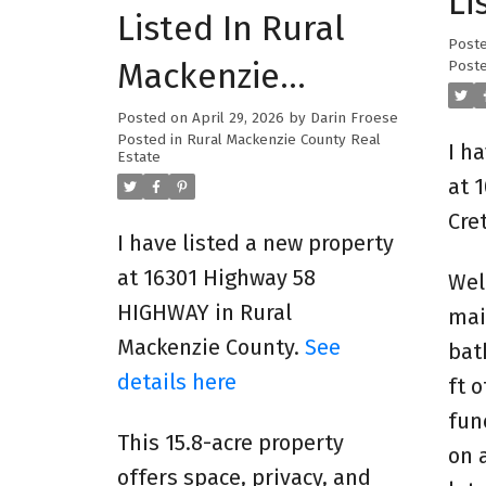
Li
Listed In Rural
Post
Mackenzie
Poste
County
Posted on
April 29, 2026
by
Darin Froese
Posted in
Rural Mackenzie County Real
I h
Estate
at 
Cre
I have listed a new property
at 16301 Highway 58
Wel
HIGHWAY in Rural
mai
Mackenzie County.
See
bat
details here
ft 
fun
This 15.8-acre property
on 
offers space, privacy, and