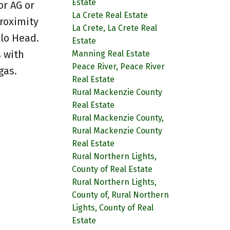
Estate
or AG or
La Crete Real Estate
roximity
La Crete, La Crete Real
alo Head.
Estate
 with
Manning Real Estate
Peace River, Peace River
gas.
Real Estate
Rural Mackenzie County
Real Estate
Rural Mackenzie County,
Rural Mackenzie County
Real Estate
Rural Northern Lights,
County of Real Estate
Rural Northern Lights,
County of, Rural Northern
Lights, County of Real
Estate