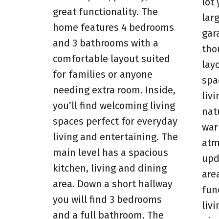
lot
great functionality. The
lar
home features 4 bedrooms
gara
and 3 bathrooms with a
tho
comfortable layout suited
lay
for families or anyone
spa
needing extra room. Inside,
livi
you’ll find welcoming living
natu
spaces perfect for everyday
war
living and entertaining. The
atm
main level has a spacious
upd
kitchen, living and dining
are
area. Down a short hallway
fun
you will find 3 bedrooms
liv
and a full bathroom. The