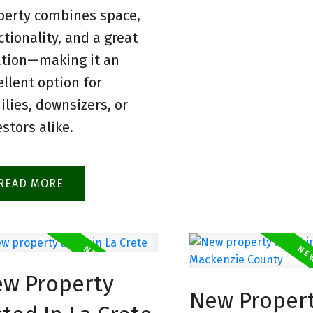
perty combines space,
ctionality, and a great
ation—making it an
ellent option for
ilies, downsizers, or
estors alike.
READ
w Property
New Proper