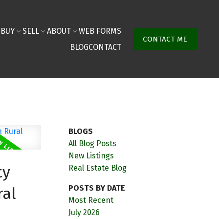
BUY
SELL
ABOUT
WEB FORMS
CONTACT ME
BLOG
CONTACT
BLOGS
All Blog Posts
New Listings
ty
Real Estate Blog
POSTS BY DATE
ral
Most Recent
July 2026