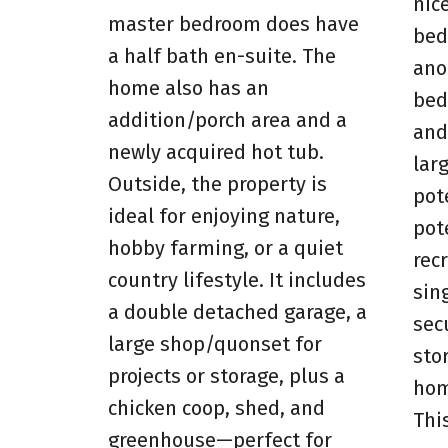
nic
master bedroom does have
bed
a half bath en-suite. The
ano
home also has an
bed
addition/porch area and a
and
newly acquired hot tub.
lar
Outside, the property is
pot
ideal for enjoying nature,
pot
hobby farming, or a quiet
rec
country lifestyle. It includes
sin
a double detached garage, a
sec
large shop/quonset for
sto
projects or storage, plus a
hom
chicken coop, shed, and
Thi
greenhouse—perfect for