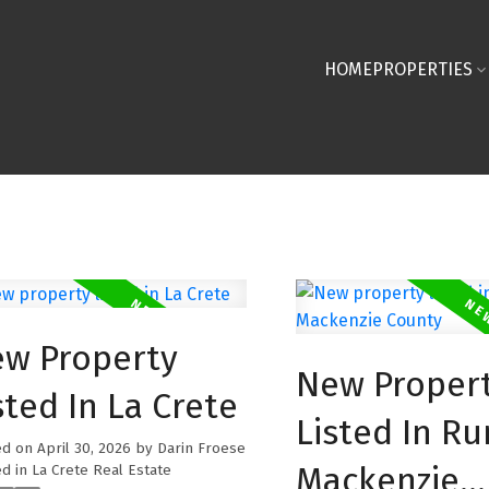
HOME
PROPERTIES
w Property
New Proper
sted In La Crete
Listed In Ru
ed on
April 30, 2026
by
Darin Froese
Mackenzie
d in
La Crete Real Estate