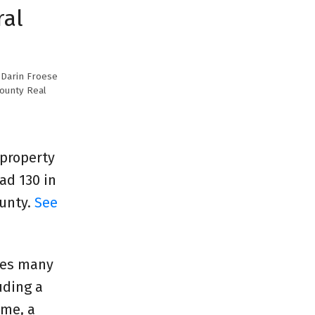
ral
y
Darin Froese
County Real
 property
ad 130 in
ounty.
See
des many
uding a
ome, a