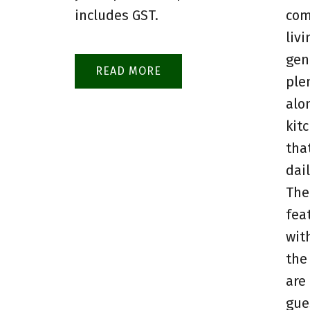
includes GST.
com
livi
gen
READ
ple
alo
kit
tha
dai
The
fea
wit
the
are
gue