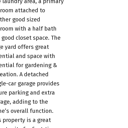
e laundry area, a primary
room attached to
ther good sized
room with a half bath
 good closet space. The
ge yard offers great
ential and space with
ential for gardening &
reation. A detached
gle-car garage provides
ure parking and extra
rage, adding to the
e’s overall function.
s property is a great