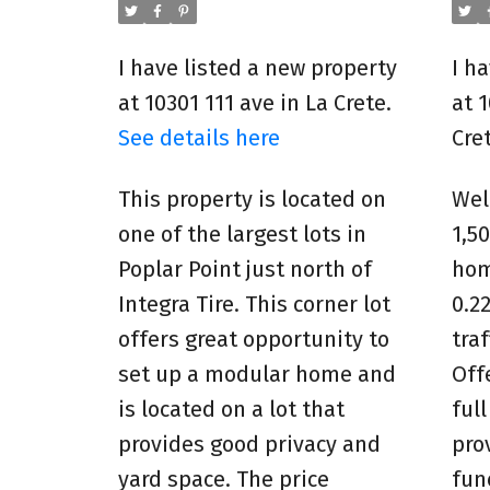
I have listed a new property
I h
at 10301 111 ave in La Crete.
at 
See details here
Cre
This property is located on
Wel
one of the largest lots in
1,5
Poplar Point just north of
hom
Integra Tire. This corner lot
0.22
offers great opportunity to
tra
set up a modular home and
Off
is located on a lot that
ful
provides good privacy and
pro
yard space. The price
fun