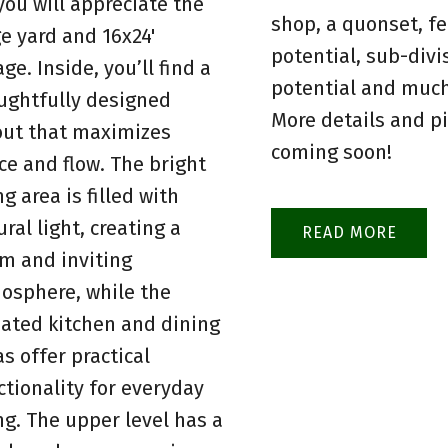
 you will appreciate the
shop, a quonset, fe
ge yard and 16x24'
potential, sub-divi
ge. Inside, you’ll find a
potential and muc
ughtfully designed
More details and p
out that maximizes
coming soon!
ce and flow. The bright
ng area is filled with
ral light, creating a
READ
m and inviting
osphere, while the
ated kitchen and dining
as offer practical
ctionality for everyday
ing. The upper level has a