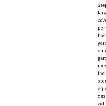
Ste
larg
cov
per
hos
yar
out
gar
imp
inc
sto
equ
des
wit