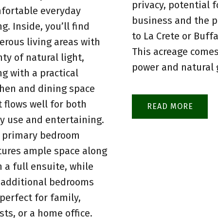
privacy, potential f
fortable everyday
business and the p
ng. Inside, you’ll find
to La Crete or Buff
erous living areas with
This acreage comes
nty of natural light,
power and natural 
ng with a practical
chen and dining space
t flows well for both
READ
ly use and entertaining.
 primary bedroom
tures ample space along
h a full ensuite, while
 additional bedrooms
 perfect for family,
sts, or a home office.