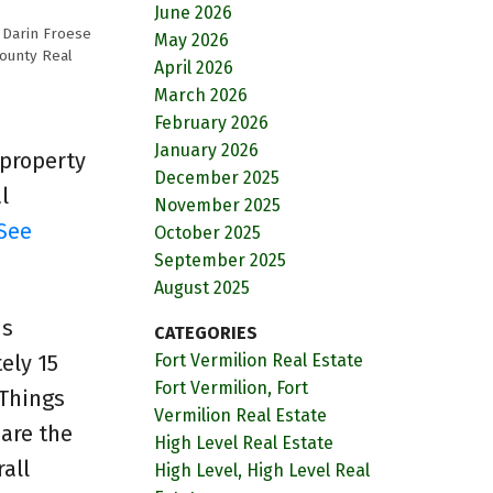
June 2026
y
Darin Froese
May 2026
County Real
April 2026
March 2026
February 2026
January 2026
 property
December 2025
l
November 2025
See
October 2025
September 2025
August 2025
is
CATEGORIES
ely 15
Fort Vermilion Real Estate
Fort Vermilion, Fort
 Things
Vermilion Real Estate
 are the
High Level Real Estate
all
High Level, High Level Real