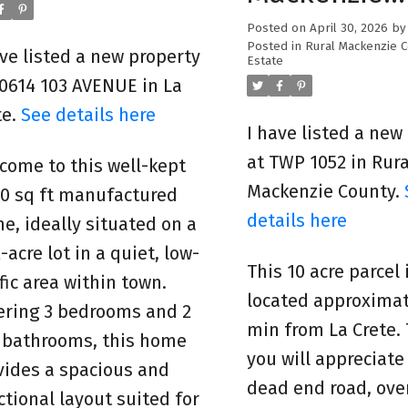
County
Posted on
April 30, 2026
b
Posted in
Rural Mackenzie 
ave listed a new property
Estate
10614 103 AVENUE in La
te.
See details here
I have listed a new
at TWP 1052 in Rura
come to this well-kept
Mackenzie County.
00 sq ft manufactured
details here
e, ideally situated on a
-acre lot in a quiet, low-
This 10 acre parcel 
ffic area within town.
located approximat
ering 3 bedrooms and 2
min from La Crete.
l bathrooms, this home
you will appreciate
vides a spacious and
dead end road, over
ctional layout suited for