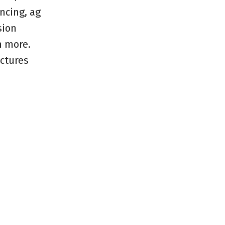
ncing, ag
sion
h more.
ictures