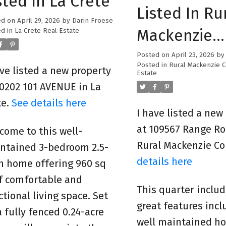
sted In La Crete
Listed In Ru
ed on
April 29, 2026
by
Darin Froese
Mackenzie
d in
La Crete Real Estate
County
Posted on
April 23, 2026
b
Posted in
Rural Mackenzie 
ave listed a new property
Estate
10202 101 AVENUE in La
te.
See details here
I have listed a new
at 109567 Range Ro
come to this well-
Rural Mackenzie C
ntained 3-bedroom 2.5-
details here
h home offering 960 sq
of comfortable and
This quarter inclu
ctional living space. Set
great features incl
a fully fenced 0.24-acre
well maintained h