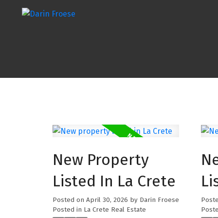
New Property
Ne
Listed In La Crete
Li
Posted on
April 30, 2026
by
Darin Froese
Post
Posted in
La Crete Real Estate
Poste