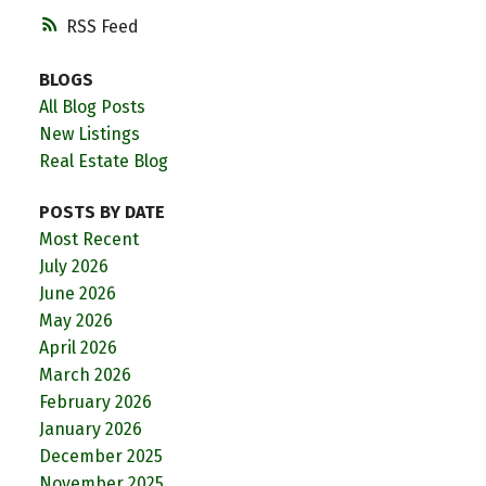
RSS
BLOGS
All Blog Posts
New Listings
Real Estate Blog
POSTS BY DATE
Most Recent
July 2026
June 2026
May 2026
April 2026
March 2026
February 2026
January 2026
December 2025
November 2025