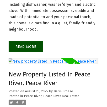
including dishwasher, washer/dryer, and electric
stove. With immediate possession available and
loads of potential to add your personal touch,
this home is a rare find in a quiet, family-friendly
neighbourhood.
READ
New Property Listed In Peace
River, Peace River
Posted on
August 23, 2025
by
Darin Froese
Posted in
Peace River, Peace River Real Estate