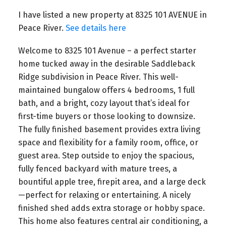
I have listed a new property at 8325 101 AVENUE in
Peace River.
See details here
Welcome to 8325 101 Avenue – a perfect starter
home tucked away in the desirable Saddleback
Ridge subdivision in Peace River. This well-
maintained bungalow offers 4 bedrooms, 1 full
bath, and a bright, cozy layout that’s ideal for
first-time buyers or those looking to downsize.
The fully finished basement provides extra living
space and flexibility for a family room, office, or
guest area. Step outside to enjoy the spacious,
fully fenced backyard with mature trees, a
bountiful apple tree, firepit area, and a large deck
—perfect for relaxing or entertaining. A nicely
finished shed adds extra storage or hobby space.
This home also features central air conditioning, a