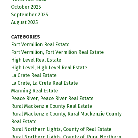
October 2025
September 2025
August 2025
CATEGORIES
Fort Vermilion Real Estate
Fort Vermilion, Fort Vermilion Real Estate
High Level Real Estate
High Level, High Level Real Estate
La Crete Real Estate
La Crete, La Crete Real Estate
Manning Real Estate
Peace River, Peace River Real Estate
Rural Mackenzie County Real Estate
Rural Mackenzie County, Rural Mackenzie County
Real Estate
Rural Northern Lights, County of Real Estate
Rural Northern Lights, County of, Rural Northern