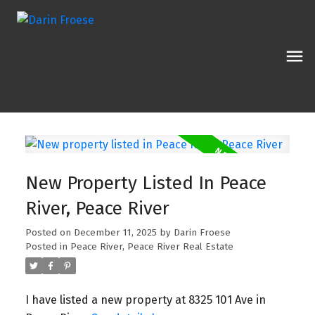
New Property Listed In Peace
River, Peace River
Posted on
December 11, 2025
by
Darin Froese
Posted in
Peace River, Peace River Real Estate
I have listed a new property at 8325 101 Ave in