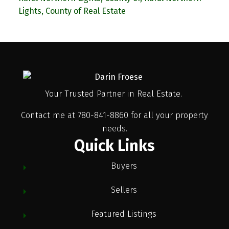
Lights, County of Real Estate
Your Trusted Partner in Real Estate.
Contact me at 780-841-8860 for all your property
needs.
Quick Links
Buyers
Sellers
Featured Listings