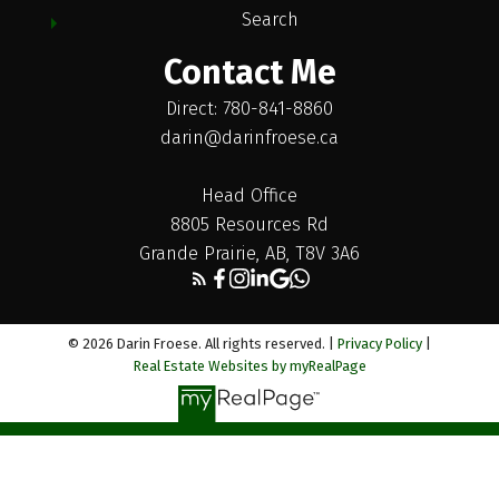
Search
Contact Me
Direct: 780-841-8860
darin@darinfroese.ca
Head Office
8805 Resources Rd
Grande Prairie, AB, T8V 3A6
© 2026 Darin Froese. All rights reserved. |
Privacy Policy
|
Real Estate Websites by myRealPage