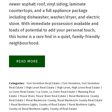
newer asphalt roof, vinyl siding, laminate
countertops, and a full appliance package
including dishwasher, washer/dryer, and electric
stove. With immediate possession available and
loads of potential to add your personal touch,
this home is a rare find in a quiet, family-friendly
neighbourhood.
READ
Categories:
Fort Vermilion Real Estate
|
Fort Vermilion, Fort Vermilion
Real Estate
|
High Level Real Estate
|
High Level, High Level Real Estate
|
La Crete Real Estate
|
La Crete, La Crete Real Estate
|
Manning Real
Estate
|
Peace River, Peace River Real Estate
|
Rural Mackenzie County
Real Estate
|
Rural Mackenzie County, Rural Mackenzie County Real Estate
|
Rural Northern Lights, County of Real Estate
|
Rural Northern Lights,
County of, Rural Northern Lights, County of Real Estate