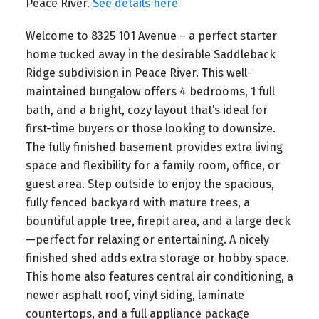
Peace River.
See details here
Welcome to 8325 101 Avenue – a perfect starter
home tucked away in the desirable Saddleback
Ridge subdivision in Peace River. This well-
maintained bungalow offers 4 bedrooms, 1 full
bath, and a bright, cozy layout that’s ideal for
first-time buyers or those looking to downsize.
The fully finished basement provides extra living
space and flexibility for a family room, office, or
guest area. Step outside to enjoy the spacious,
fully fenced backyard with mature trees, a
bountiful apple tree, firepit area, and a large deck
—perfect for relaxing or entertaining. A nicely
finished shed adds extra storage or hobby space.
This home also features central air conditioning, a
newer asphalt roof, vinyl siding, laminate
countertops, and a full appliance package