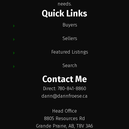
needs.
Quick Links
Buyers
Sellers
Featured Listings
Search
Contact Me
Direct: 780-841-8860
darin@darinfroese.ca
Head Office
8805 Resources Rd
Grande Prairie, AB, T8V 3A6