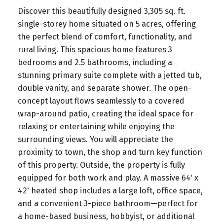
Discover this beautifully designed 3,305 sq. ft.
single-storey home situated on 5 acres, offering
the perfect blend of comfort, functionality, and
rural living. This spacious home features 3
bedrooms and 2.5 bathrooms, including a
stunning primary suite complete with a jetted tub,
double vanity, and separate shower. The open-
concept layout flows seamlessly to a covered
wrap-around patio, creating the ideal space for
relaxing or entertaining while enjoying the
surrounding views. You will appreciate the
proximity to town, the shop and turn key function
of this property. Outside, the property is fully
equipped for both work and play. A massive 64' x
42' heated shop includes a large loft, office space,
and a convenient 3-piece bathroom—perfect for
a home-based business, hobbyist, or additional