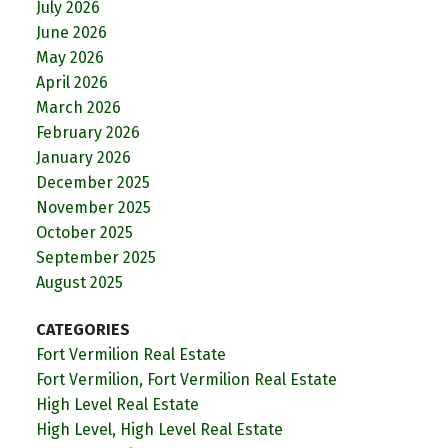
July 2026
June 2026
May 2026
April 2026
March 2026
February 2026
January 2026
December 2025
November 2025
October 2025
September 2025
August 2025
CATEGORIES
Fort Vermilion Real Estate
Fort Vermilion, Fort Vermilion Real Estate
High Level Real Estate
High Level, High Level Real Estate