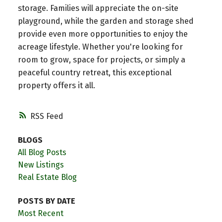
storage. Families will appreciate the on-site
playground, while the garden and storage shed
provide even more opportunities to enjoy the
acreage lifestyle. Whether you're looking for
room to grow, space for projects, or simply a
peaceful country retreat, this exceptional
property offers it all.
RSS
BLOGS
All Blog Posts
New Listings
Real Estate Blog
POSTS BY DATE
Most Recent