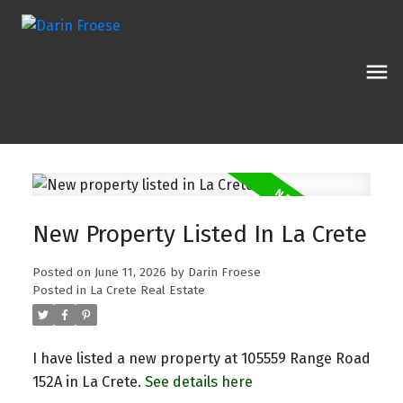
New Property Listed In La Crete
Posted on
June 11, 2026
by
Darin Froese
Posted in
La Crete Real Estate
I have listed a new property at 105559 Range Road
152A in La Crete.
See details here