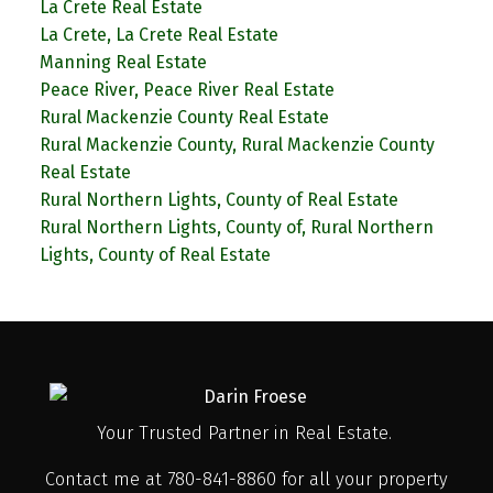
La Crete Real Estate
La Crete, La Crete Real Estate
Manning Real Estate
Peace River, Peace River Real Estate
Rural Mackenzie County Real Estate
Rural Mackenzie County, Rural Mackenzie County
Real Estate
Rural Northern Lights, County of Real Estate
Rural Northern Lights, County of, Rural Northern
Lights, County of Real Estate
Your Trusted Partner in Real Estate.
Contact me at 780-841-8860 for all your property