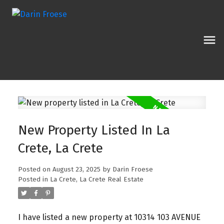
New Property Listed In La
Crete, La Crete
Posted on
August 23, 2025
by
Darin Froese
Posted in
La Crete, La Crete Real Estate
I have listed a new property at 10314 103 AVENUE