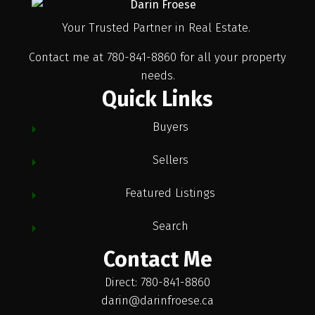
Your Trusted Partner in Real Estate.
Contact me at 780-841-8860 for all your property
needs.
Quick Links
Buyers
Sellers
Featured Listings
Search
Contact Me
Direct: 780-841-8860
darin@darinfroese.ca