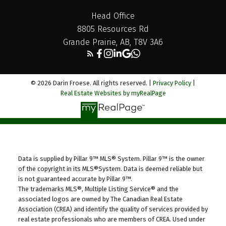
Head Office
8805 Resources Rd
Grande Prairie, AB, T8V 3A6
© 2026 Darin Froese. All rights reserved. |
Privacy Policy
|
Real Estate Websites by myRealPage
Data is supplied by Pillar 9™ MLS® System. Pillar 9™ is the owner
of the copyright in its MLS®System. Data is deemed reliable but
is not guaranteed accurate by Pillar 9™.
The trademarks MLS®, Multiple Listing Service® and the
associated logos are owned by The Canadian Real Estate
Association (CREA) and identify the quality of services provided by
real estate professionals who are members of CREA. Used under