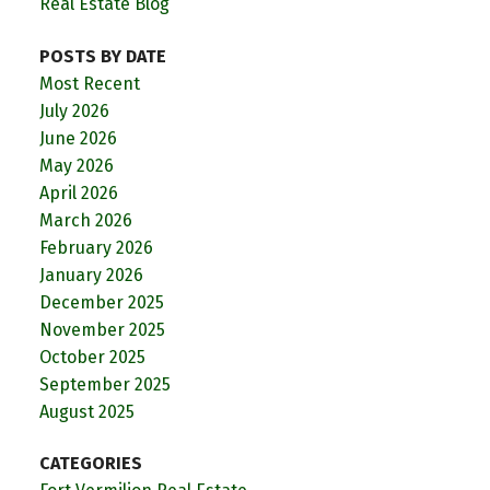
Real Estate Blog
POSTS BY DATE
Most Recent
July 2026
June 2026
May 2026
April 2026
March 2026
February 2026
January 2026
December 2025
November 2025
October 2025
September 2025
August 2025
CATEGORIES