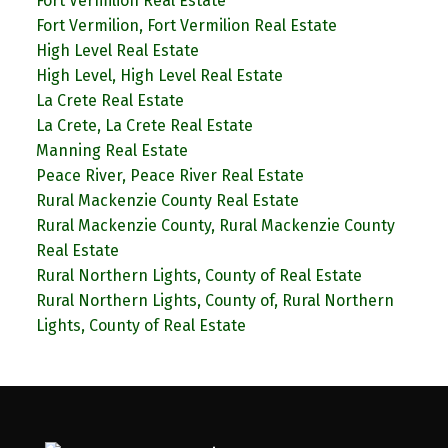
Fort Vermilion Real Estate
Fort Vermilion, Fort Vermilion Real Estate
High Level Real Estate
High Level, High Level Real Estate
La Crete Real Estate
La Crete, La Crete Real Estate
Manning Real Estate
Peace River, Peace River Real Estate
Rural Mackenzie County Real Estate
Rural Mackenzie County, Rural Mackenzie County
Real Estate
Rural Northern Lights, County of Real Estate
Rural Northern Lights, County of, Rural Northern
Lights, County of Real Estate