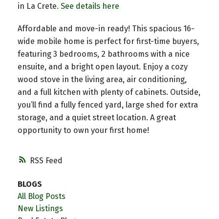
in La Crete.
See details here
Affordable and move-in ready! This spacious 16-
wide mobile home is perfect for first-time buyers,
featuring 3 bedrooms, 2 bathrooms with a nice
ensuite, and a bright open layout. Enjoy a cozy
wood stove in the living area, air conditioning,
and a full kitchen with plenty of cabinets. Outside,
you’ll find a fully fenced yard, large shed for extra
storage, and a quiet street location. A great
opportunity to own your first home!
RSS
BLOGS
All Blog Posts
New Listings