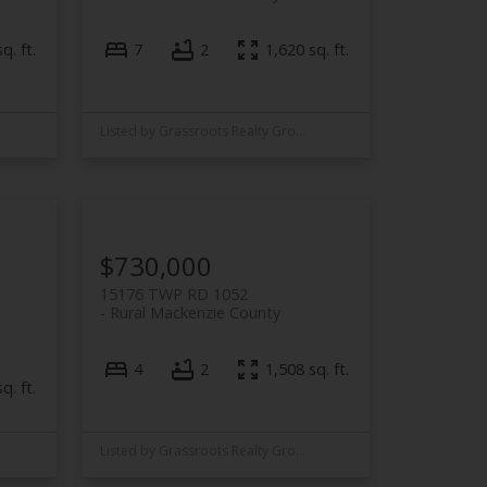
q. ft.
7
2
1,620 sq. ft.
Listed by Grassroots Realty Group Ltd.
$730,000
15176 TWP RD 1052
Rural Mackenzie County
4
2
1,508 sq. ft.
q. ft.
Listed by Grassroots Realty Group Ltd.