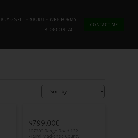
BUY
SELL
ABOUT
WEB FORMS
CONTACT ME
BLOG
CONTACT
$799,000
107209 Range Road 132
Rural Mackenzie County