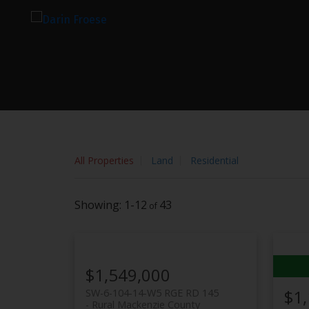
Sorry, the listing you are looking for is no longer available
OK
All Properties
Land
Residential
1-12
43
$1,549,000
$1
SW-6-104-14-W5 RGE RD 145
Rural Mackenzie County