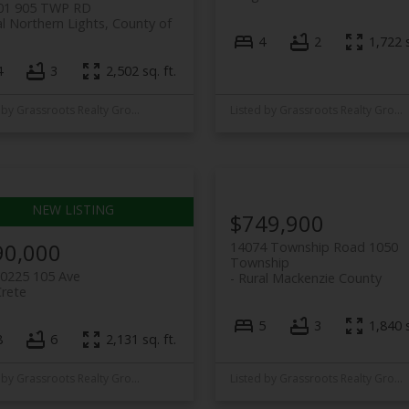
01 905 TWP RD
l Northern Lights, County of
4
2
1,722 s
4
3
2,502 sq. ft.
Listed by Grassroots Realty Group Ltd.
Listed by Grassroots Realty Group Ltd.
$749,900
90,000
14074 Township Road 1050
Township
10225 105 Ave
Rural Mackenzie County
Crete
5
3
1,840 s
8
6
2,131 sq. ft.
Listed by Grassroots Realty Group Ltd.
Listed by Grassroots Realty Group Ltd.