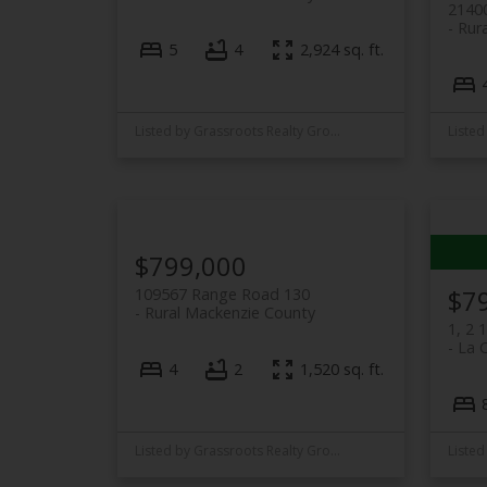
2140
Rura
5
4
2,924 sq. ft.
Listed by Grassroots Realty Group Ltd.
$799,000
$7
109567 Range Road 130
Rural Mackenzie County
1, 2 
La 
4
2
1,520 sq. ft.
Listed by Grassroots Realty Group Ltd.