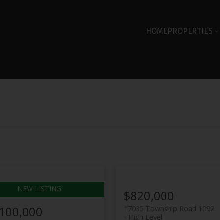
HOME
PROPERTIES
$820,000
,100,000
17035 Township Road 1092
High Level