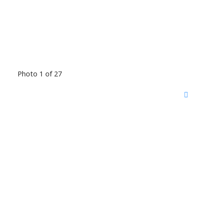
Photo 1 of 27