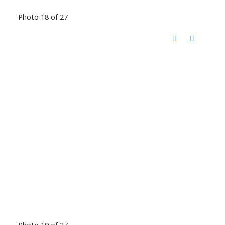
Photo 18 of 27