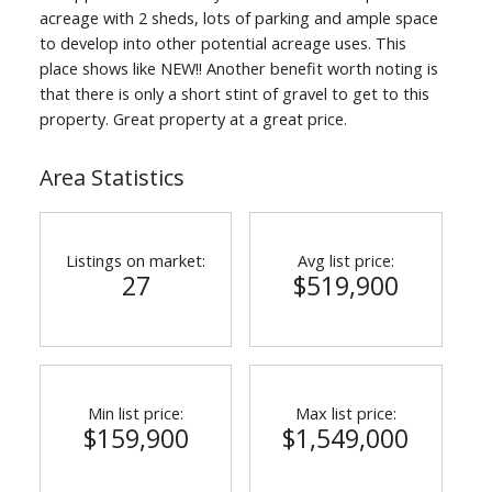
acreage with 2 sheds, lots of parking and ample space
to develop into other potential acreage uses. This
place shows like NEW!! Another benefit worth noting is
that there is only a short stint of gravel to get to this
property. Great property at a great price.
Area Statistics
Listings on market:
Avg list price:
27
$519,900
Min list price:
Max list price:
$159,900
$1,549,000