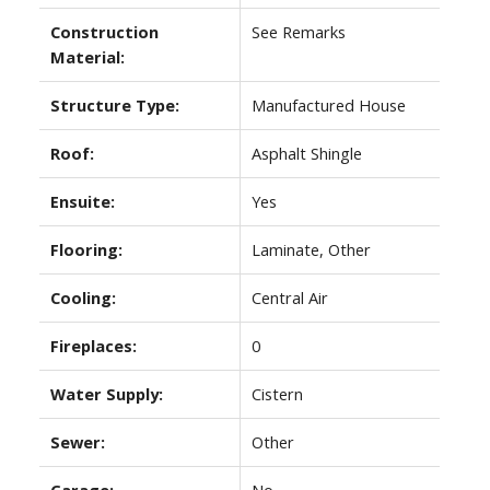
Construction
See Remarks
Material:
Structure Type:
Manufactured House
Roof:
Asphalt Shingle
Ensuite:
Yes
Flooring:
Laminate, Other
Cooling:
Central Air
Fireplaces:
0
Water Supply:
Cistern
Sewer:
Other
Garage:
No