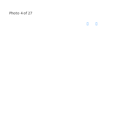
Photo 4 of 27