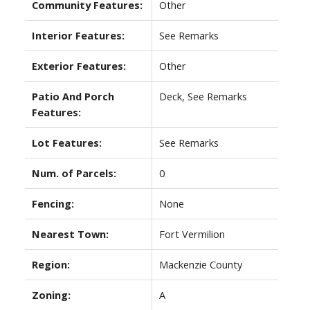
Community Features:
Other
Interior Features:
See Remarks
Exterior Features:
Other
Patio And Porch
Deck, See Remarks
Features:
Lot Features:
See Remarks
Num. of Parcels:
0
Fencing:
None
Nearest Town:
Fort Vermilion
Region:
Mackenzie County
Zoning:
A