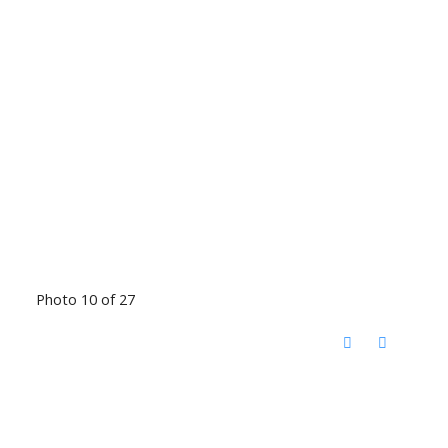
Photo 10 of 27