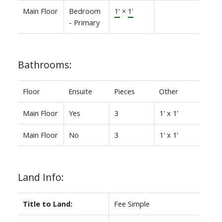
Main Floor
Bedroom
1'
×
1'
- Primary
Bathrooms:
Floor
Ensuite
Pieces
Other
Main Floor
Yes
3
1' x 1'
Main Floor
No
3
1' x 1'
Land Info:
Title to Land:
Fee Simple