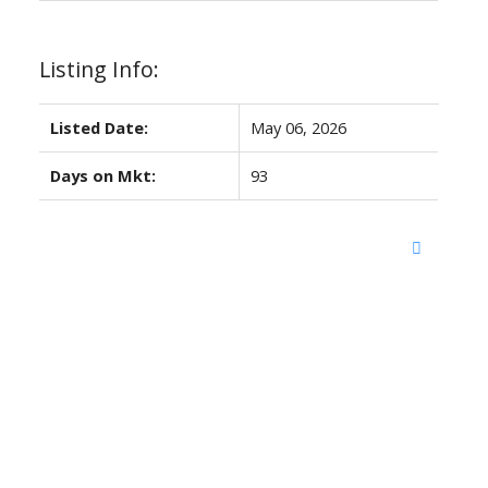
Listing Info:
Listed Date:
May 06, 2026
Days on Mkt:
93