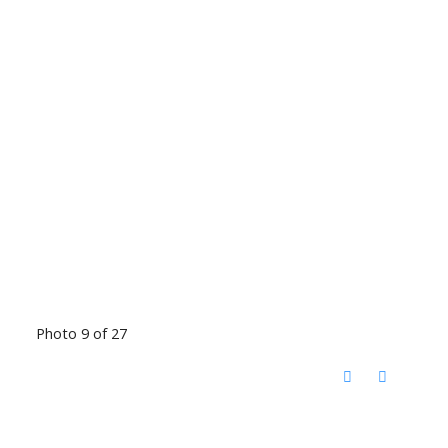
Photo 9 of 27