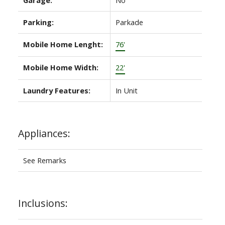
Parking:
Parkade
Mobile Home Lenght:
76'
Mobile Home Width:
22'
Laundry Features:
In Unit
Appliances:
See Remarks
Inclusions: