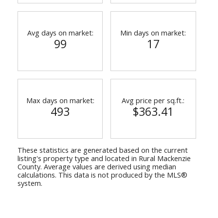
Avg days on market:
Min days on market:
99
17
Max days on market:
Avg price per sq.ft.:
493
$363.41
These statistics are generated based on the current
listing's property type and located in
Rural Mackenzie
County
. Average values are derived using median
calculations. This data is not produced by the MLS®
system.