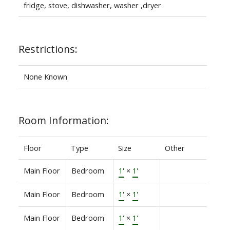
fridge, stove, dishwasher, washer ,dryer
Restrictions:
None Known
Room Information:
Floor
Type
Size
Other
Main Floor
Bedroom
1'
×
1'
Main Floor
Bedroom
1'
×
1'
Main Floor
Bedroom
1'
×
1'