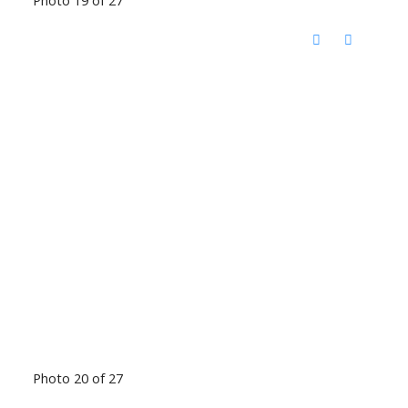
Photo 19 of 27
Photo 20 of 27