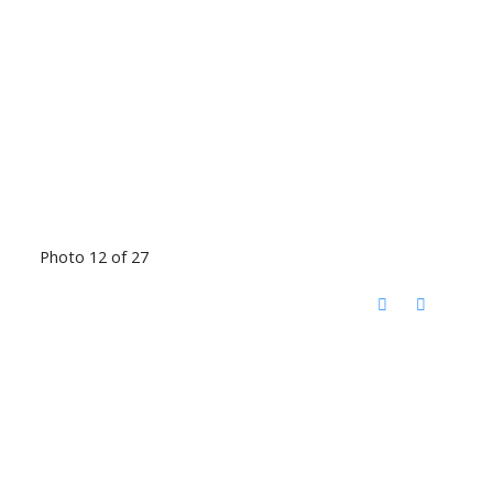
Photo 12 of 27