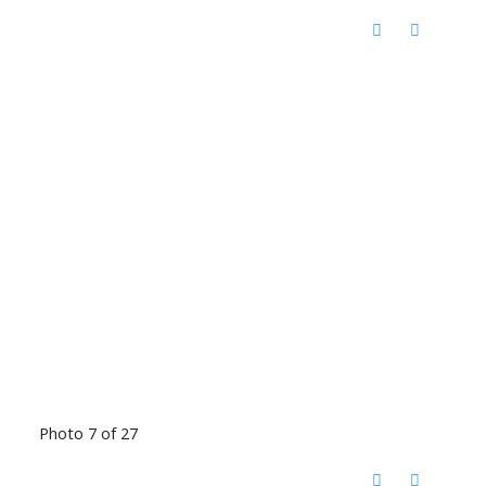
Photo 7 of 27