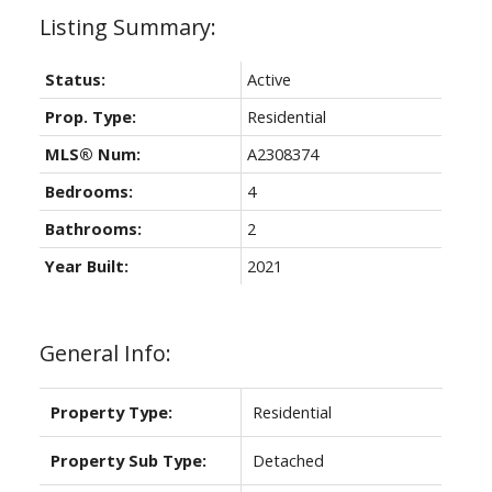
Status:
Active
Prop. Type:
Residential
MLS® Num:
A2308374
Bedrooms:
4
Bathrooms:
2
Year Built:
2021
General Info:
Property Type:
Residential
Property Sub Type:
Detached