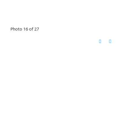
Photo 16 of 27