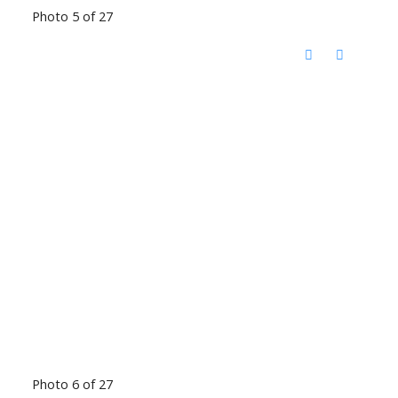
Photo 5 of 27
Photo 6 of 27