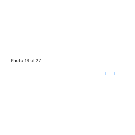
Photo 13 of 27