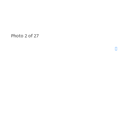
Photo 2 of 27