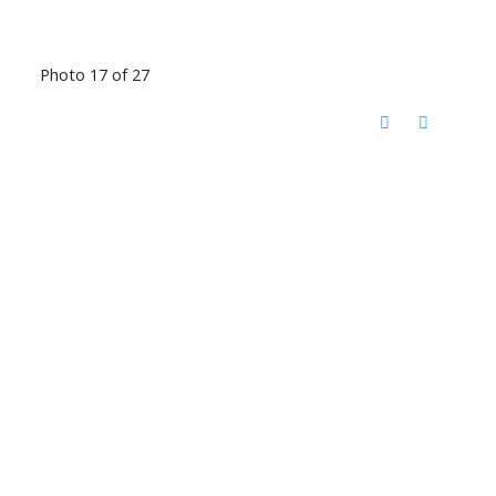
Photo 17 of 27