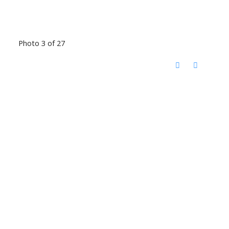
Photo 3 of 27