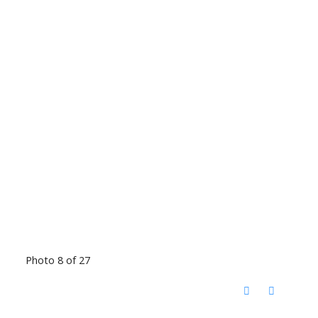
Photo 8 of 27