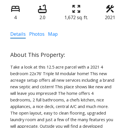
4
2.0
1,672 sq. ft.
2021
Details
Photos
Map
Take a look at this 12.5 acre parcel with a 2021 4
bedroom 22x76' Triple M modular home! This new
acreage setup offers all new services including a brand
new septic and cistern! This place shows like new and
will leave you impressed! The home offers 4
bedrooms, 2 full bathrooms, a chefs kitchen, nice
appliances, a nice deck, central A/C and much more.
The open layout, easy to clean flooring, upgraded
laundry room and just a few of the many features you
will appreciate. Outside you will find a developed