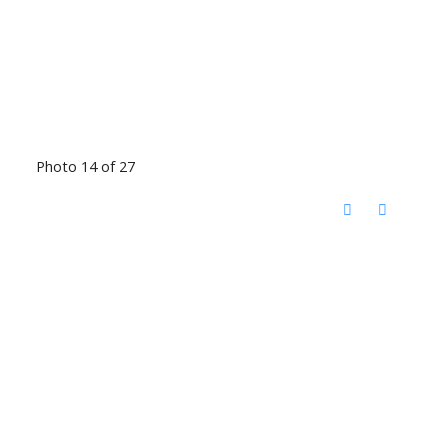
Photo 14 of 27