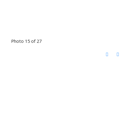
Photo 15 of 27