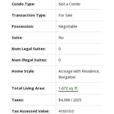
Condo Type:
Not a Condo
Transaction Type:
For Sale
Possession:
Negotiable
Suite:
No
Num Legal Suites:
0
Num Illegal Suites:
0
Home Style:
Acreage with Residence,
Bungalow
Total Living Area:
1,672 sq. ft.
Taxes:
$4,368 / 2025
Tax Assessed Value:
416310.0