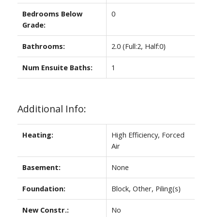
Bedrooms Below
0
Grade:
Bathrooms:
2.0
(Full:2, Half:0)
Num Ensuite Baths:
1
Additional Info:
Heating:
High Efficiency, Forced
Air
Basement:
None
Foundation:
Block, Other, Piling(s)
New Constr.:
No