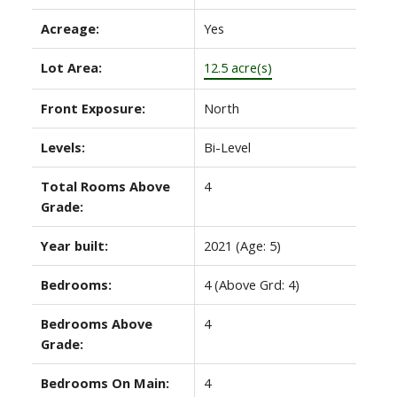
Acreage:
Yes
Lot Area:
12.5 acre(s)
Front Exposure:
North
Levels:
Bi-Level
Total Rooms Above
4
Grade:
Year built:
2021
(Age: 5)
Bedrooms:
4
(Above Grd: 4)
Bedrooms Above
4
Grade:
Bedrooms On Main:
4