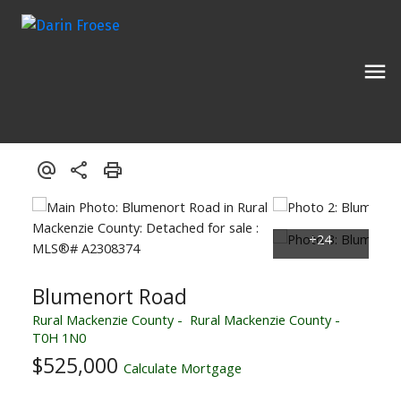
Blumenort Road
Rural Mackenzie County
Rural Mackenzie County
T0H 1N0
$525,000
Calculate Mortgage