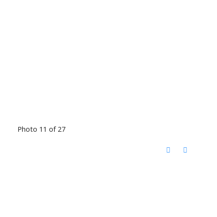
Photo 11 of 27